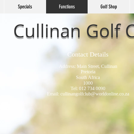
Specials
Functions
Golf Shop
Cullinan Golf 
Contact Details
Address: Main Street, Cullinan
Pretoria
South Africa
1000
Tel: 012 734 0090
Email:
cullinangolfclub@worldonline.co.za