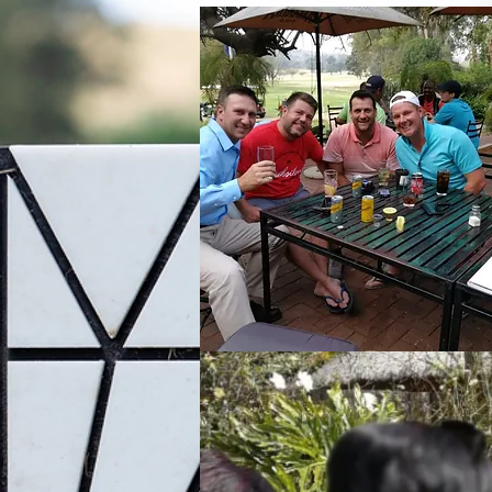
Cafe on the Green
Enjoy the different varieties that th