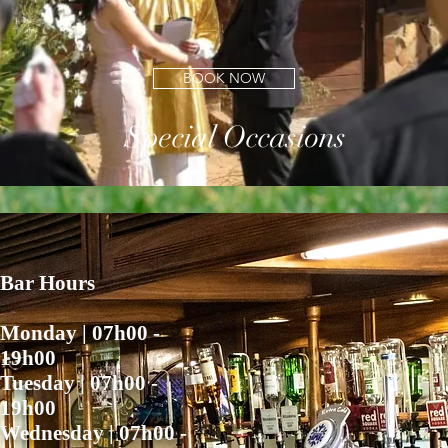
BUSINESS FUNCTION
BOOK NOW
Special Occasions
Bar Hours
Monday | 07h00 -
19h00
​Tuesday | 07h00 -
19h00
Wednesday | 07h00 -