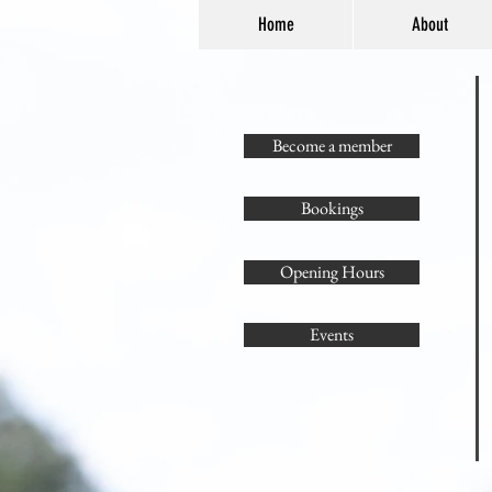
Home
About
Become a member
Bookings
Opening Hours
Events