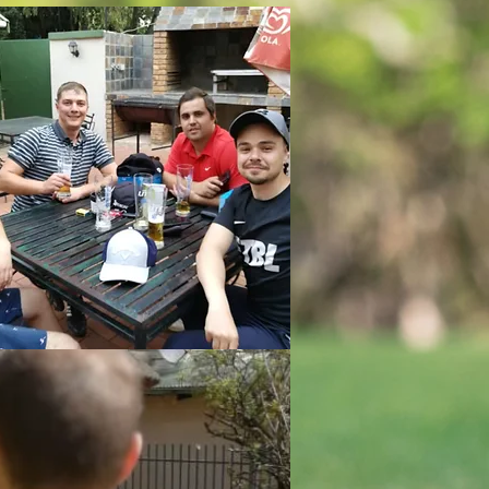
l to it