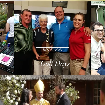
e club has to offer. Our menu is diverse and has a good South African fee
BOOK NOW
GOLF DAYS
Golf Days
PRIVATE FUNCTIONS