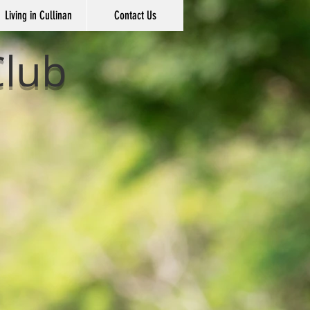
Living in Cullinan
Contact Us
Club